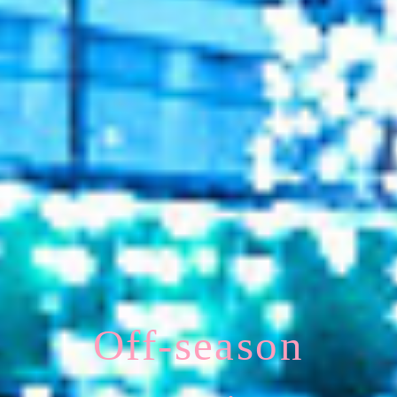
Off-season