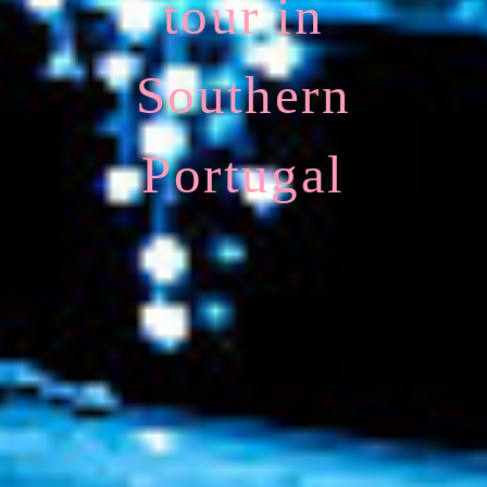
tour in
Southern
Portugal