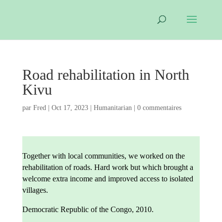
Road rehabilitation in North
Kivu
par
Fred
|
Oct 17, 2023
|
Humanitarian
|
0 commentaires
Together with local communities, we worked on the
rehabilitation of roads. Hard work but which brought a
welcome extra income and improved access to isolated
villages.
Democratic Republic of the Congo, 2010.