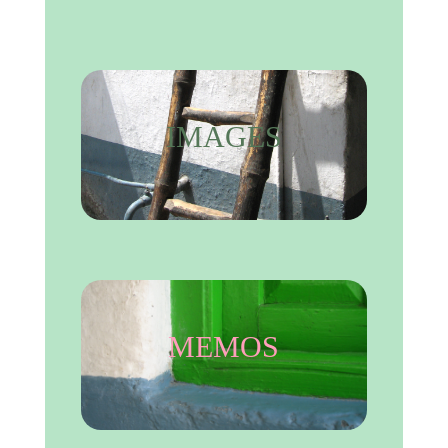
IMAGES
MEMOS