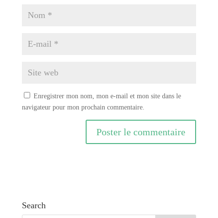
Enregistrer mon nom, mon e-mail et mon site dans le
navigateur pour mon prochain commentaire.
A
l
t
e
r
Search
n
a