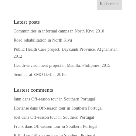
t
i
v
Latest posts
e
Communities in informal camps in North Kivu 2010
:
Road rehabilitation in North Kivu
Public Health Care project, Daykundi Province, Afghanistan,
2012
Health-environment project in Manilla, Philipines, 2015
Seminar at ZMO Berlin, 2016
Lastest comments
Jann
dans
Off-season tour in Southern Portugal
Hortense
dans
Off-season tour in Southern Portugal
Joël
dans
Off-season tour in Southern Portugal
Frank
dans
Off-season tour in Southern Portugal
R.B.
dans
Off-season tour in Southern Portugal