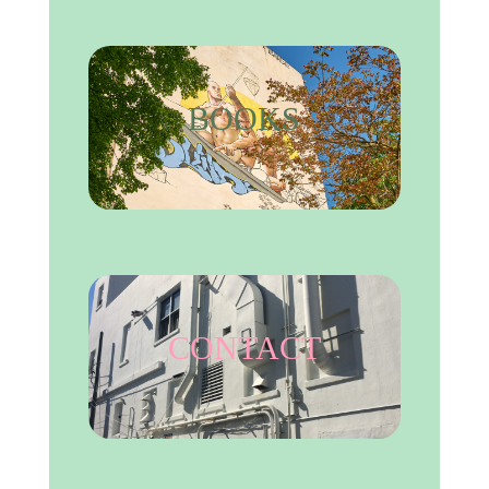
BOOKS
CONTACT