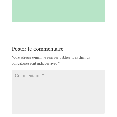
Poster le commentaire
Votre adresse e-mail ne sera pas publiée.
Les champs
obligatoires sont indiqués avec
*