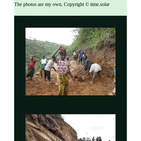
The photos are my own.
Copyright © time.solar